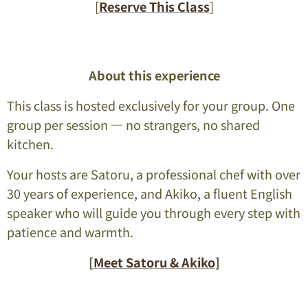
[
Reserve This Class
]
About this experience
This class is hosted exclusively for your group. One
group per session — no strangers, no shared
kitchen.
Your hosts are Satoru, a professional chef with over
30 years of experience, and Akiko, a fluent English
speaker who will guide you through every step with
patience and warmth.
[
Meet Satoru & Akiko
]