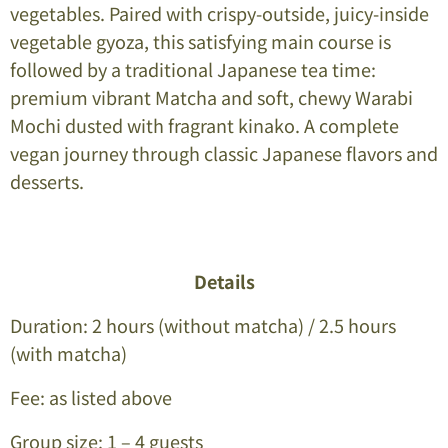
vegetables. Paired with crispy-outside, juicy-inside
vegetable gyoza, this satisfying main course is
followed by a traditional Japanese tea time:
premium vibrant Matcha and soft, chewy Warabi
Mochi dusted with fragrant kinako. A complete
vegan journey through classic Japanese flavors and
desserts.
Details
Duration: 2 hours (without matcha) / 2.5 hours
(with matcha)
Fee: as listed above
Group size: 1 – 4 guests