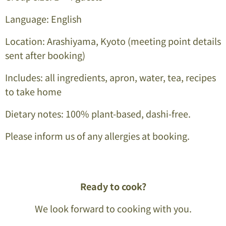
Language: English
Location: Arashiyama, Kyoto
(meeting point details
sent after booking)
Includes: all ingredients, apron, water, tea, recipes
to take home
Dietary notes: 100% plant-based, dashi-free.
Please inform us of any allergies at booking.
Ready to cook?
We look forward to cooking with you.