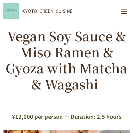
KYOTO GREEN CUISINE
Vegan Soy Sauce &
Miso Ramen &
Gyoza with Matcha
& Wagashi
¥12,000 per person — Duration: 2.5 hours