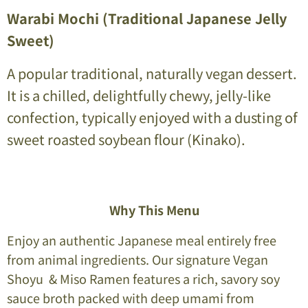
Warabi Mochi (Traditional Japanese Jelly
Sweet)
A popular traditional, naturally vegan dessert.
It is a chilled, delightfully chewy, jelly-like
confection, typically enjoyed with a dusting of
sweet roasted soybean flour (Kinako).
Why This Menu
Enjoy an authentic Japanese meal entirely free
from animal ingredients. Our signature Vegan
Shoyu & Miso Ramen features a rich, savory soy
sauce broth packed with deep umami from