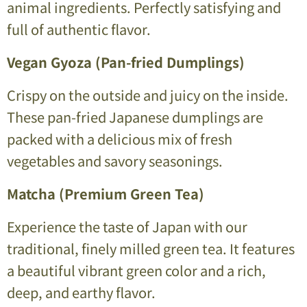
animal ingredients. Perfectly satisfying and
full of authentic flavor.
Vegan Gyoza (Pan-fried Dumplings)
Crispy on the outside and juicy on the inside.
These pan-fried Japanese dumplings are
packed with a delicious mix of fresh
vegetables and savory seasonings.
Matcha (Premium Green Tea)
Experience the taste of Japan with our
traditional, finely milled green tea. It features
a beautiful vibrant green color and a rich,
deep, and earthy flavor.