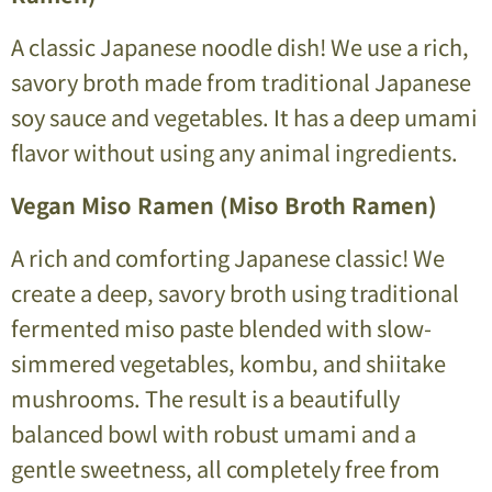
A classic Japanese noodle dish! We use a rich,
savory broth made from traditional Japanese
soy sauce and vegetables. It has a deep umami
flavor without using any animal ingredients.
Vegan Miso Ramen (Miso Broth Ramen)
A rich and comforting Japanese classic! We
create a deep, savory broth using traditional
fermented miso paste blended with slow-
simmered vegetables, kombu, and shiitake
mushrooms. The result is a beautifully
balanced bowl with robust umami and a
gentle sweetness, all completely free from