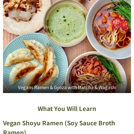
Vegans Ramen & Gyoza with Matcha & Wagashi
What You Will Learn
Vegan Shoyu Ramen (Soy Sauce Broth
Ramen)