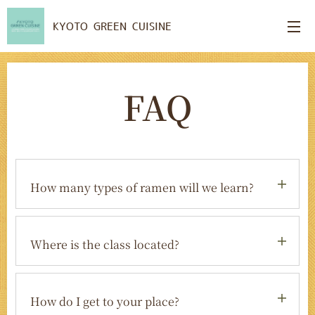
KYOTO GREEN CUISINE
FAQ
How many types of ramen will we learn?
You will learn two types of vegan ramen,
plus handmade plant-based gyoza. We
Where is the class located?
teach you techniques you can easily
recreate at home.
The class is held in our traditional
Japanese home in Arashiyama, one of
How do I get to your place?
Kyoto's most beautiful and popular