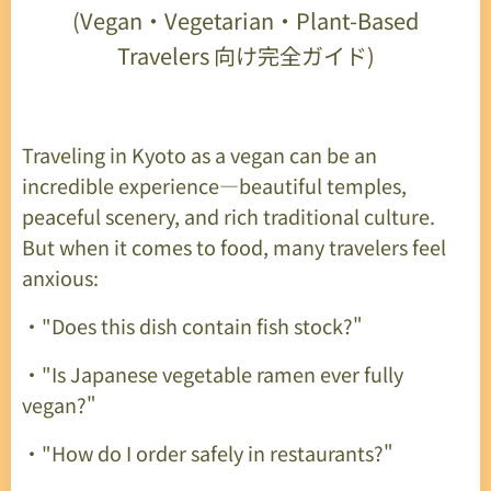
(Vegan
・
Vegetarian
・
Plant-Based
Travelers
向け完全ガイド
)
Traveling in Kyoto as a vegan can be an
incredible experience—beautiful temples,
peaceful scenery, and rich traditional culture.
But when it comes to food, many travelers feel
anxious:
・"Does this dish contain fish stock?"
・"Is Japanese vegetable ramen ever fully
vegan?"
・"How do I order safely in restaurants?"