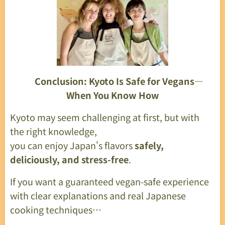
🎉
Conclusion: Kyoto Is Safe for Vegans—
When You Know How
Kyoto may seem challenging at first, but with
the right knowledge,
you can enjoy Japan's flavors
safely,
deliciously, and stress-free
.
If you want a guaranteed vegan-safe experience
with clear explanations and real Japanese
cooking techniques…