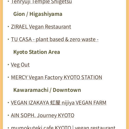
・
Tenryuji Temple Shigetsu
🟩
Gion / Higashiyama
・
ZIRAEL Vegan Restaurant
・
TU CASA - plant based & zero waste -
🟩
Kyoto Station Area
・
Veg Out
・
MERCY Vegan Factory KYOTO STATION
🟩
Kawaramachi / Downtown
・
VEGAN IZAKAYA 虹屋 nijiya VEGAN FARM
・
AIN SOPH. Journey KYOTO
・
mumokuteki cafe KYOTO | vegan restaurant