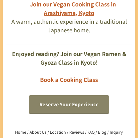
👉
Join our Vegan Cooking Class in
Arashiyama, Kyoto
A warm, authentic experience in a traditional
Japanese home.
Enjoyed reading? Join our Vegan Ramen &
Gyoza Class in Kyoto!
Book a Cooking Class
Reserve Your Experience
Home
/
About Us
/
Location
/
Reviews
/
FAQ
/
Blog
/
Inquiry