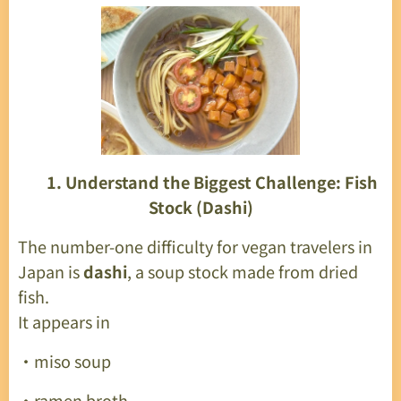
🌱
1. Understand the Biggest Challenge: Fish
Stock (Dashi)
The number-one difficulty for vegan travelers in
Japan is
dashi
, a soup stock made from dried
fish.
It appears in
・miso soup
・ramen broth