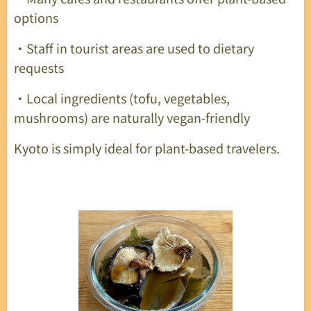
options
・Staff in tourist areas are used to dietary
requests
・Local ingredients (tofu, vegetables,
mushrooms) are naturally vegan-friendly
Kyoto is simply ideal for plant-based travelers.