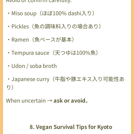
・Miso soup（ほぼ100% dashi入り）
・Pickles（魚の調味料入りの場合あり）
・Ramen（魚ベースが基本）
・Tempura sauce（天つゆは100%魚）
・Udon / soba broth
・Japanese curry（牛脂や豚エキス入り可能性あ
り）
When uncertain →
ask or avoid
。
🌟
8. Vegan Survival Tips for Kyoto