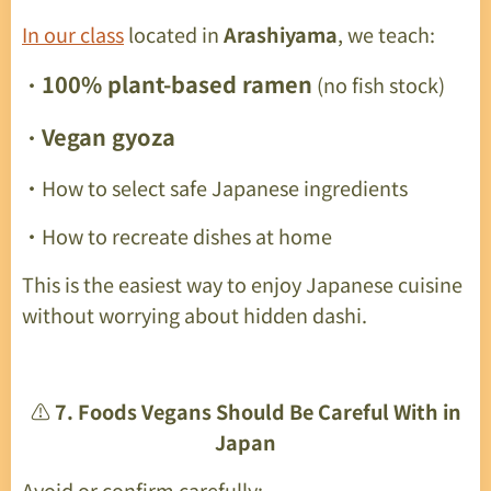
In our class
located in
Arashiyama
, we teach:
100% plant-based ramen
・
(no fish stock)
Vegan gyoza
・
・How to select safe Japanese ingredients
・How to recreate dishes at home
This is the easiest way to enjoy Japanese cuisine
without worrying about hidden dashi.
⚠️
7. Foods Vegans Should Be Careful With in
Japan
Avoid or confirm carefully: