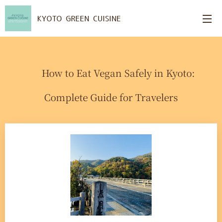
KYOTO GREEN CUISINE
🥢 How to Eat Vegan Safely in Kyoto:
Complete Guide for Travelers