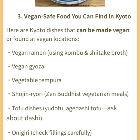
🥦
3. Vegan-Safe Food You Can Find in Kyoto
Here are Kyoto dishes that
can be made vegan
or found at vegan locations:
・Vegan ramen (using kombu & shiitake broth)
・Vegan gyoza
・Vegetable tempura
・Shojin-ryori (Zen Buddhist vegetarian meals)
ask
・Tofu dishes (yudofu, agedashi tofu—
about dashi
)
・Onigiri (check fillings carefully)