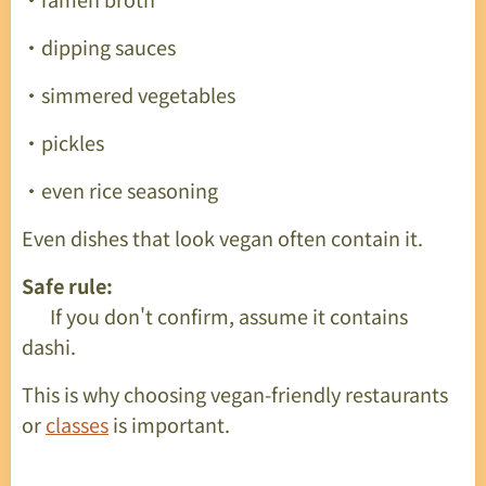
・dipping sauces
・simmered vegetables
・pickles
・even rice seasoning
Even dishes that look vegan often contain it.
Safe rule:
👉 If you don't confirm, assume it contains
dashi.
This is why choosing vegan-friendly restaurants
or
classes
is important.