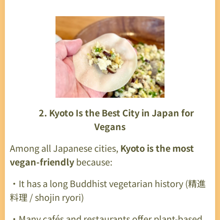
🍜
2. Kyoto Is the Best City in Japan for
Vegans
Among all Japanese cities,
Kyoto is the most
vegan-friendly
because:
・It has a long Buddhist vegetarian history (精進
料理 / shojin ryori)
・Many cafés and restaurants offer plant-based