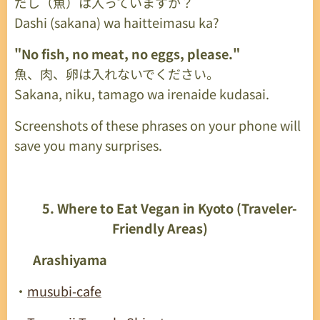
だし（魚）は入っていますか？
Dashi (sakana) wa haitteimasu ka?
"No fish, no meat, no eggs, please."
魚、肉、卵は入れないでください。
Sakana, niku, tamago wa irenaide kudasai.
Screenshots of these phrases on your phone will
save you many surprises.
🥣
5. Where to Eat Vegan in Kyoto (Traveler-
Friendly Areas)
🟩
Arashiyama
・
musubi-cafe