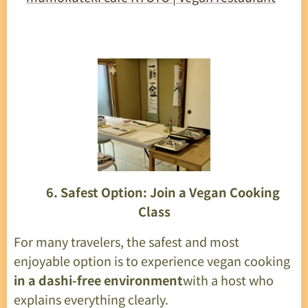
🍜
6. Safest Option: Join a Vegan Cooking
Class
For many travelers, the safest and most
enjoyable option is to experience vegan cooking
in a dashi-free environment
with a host who
explains everything clearly.