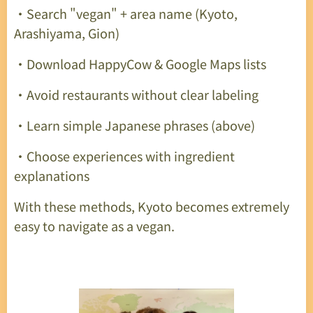
・Search "vegan" + area name (Kyoto,
Arashiyama, Gion)
・Download HappyCow & Google Maps lists
・Avoid restaurants without clear labeling
・Learn simple Japanese phrases (above)
・Choose experiences with ingredient
explanations
With these methods, Kyoto becomes extremely
easy to navigate as a vegan.