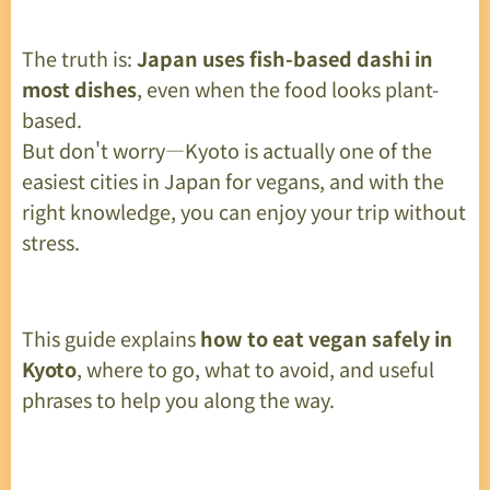
The truth is:
Japan uses fish-based dashi in
most dishes
, even when the food looks plant-
based.
But don't worry—Kyoto is actually one of the
easiest cities in Japan for vegans, and with the
right knowledge, you can enjoy your trip without
stress.
This guide explains
how to eat vegan safely in
Kyoto
, where to go, what to avoid, and useful
phrases to help you along the way.