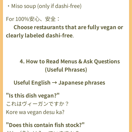
・Miso soup (only if dashi-free)
For 100%安心、安全：
👉
Choose restaurants that are fully vegan or
clearly labeled dashi-free
.
🔎
4. How to Read Menus & Ask Questions
(Useful Phrases)
✔
Useful English → Japanese phrases
"Is this dish vegan?"
これはヴィーガンですか？
Kore wa vegan desu ka?
"Does this contain fish stock?"