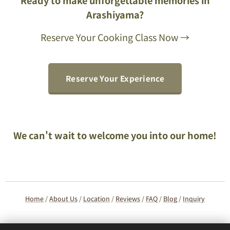
Arashiyama?
Reserve Your Cooking Class Now →
Reserve Your Experience
We can't wait to welcome you into our home!
Home
/
About Us
/
Location
/
Reviews
/
FAQ
/
Blog
/
Inquiry