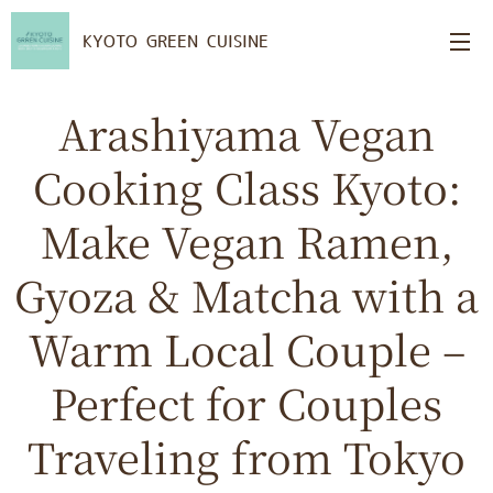
KYOTO GREEN CUISINE
Arashiyama Vegan
Cooking Class Kyoto:
Make Vegan Ramen,
Gyoza & Matcha with a
Warm Local Couple –
Perfect for Couples
Traveling from Tokyo