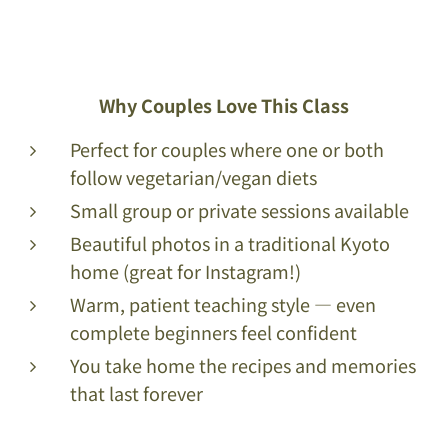
Why Couples Love This Class
Perfect for couples where one or both
follow vegetarian/vegan diets
Small group or private sessions available
Beautiful photos in a traditional Kyoto
home (great for Instagram!)
Warm, patient teaching style — even
complete beginners feel confident
You take home the recipes and memories
that last forever