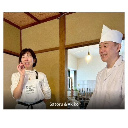
Satoru & Akiko