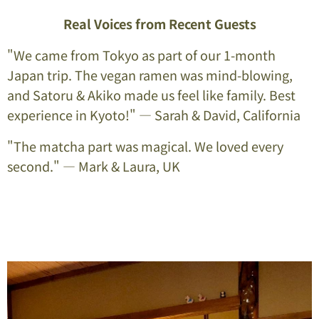
Real Voices from Recent Guests
"We came from Tokyo as part of our 1-month
Japan trip. The vegan ramen was mind-blowing,
and Satoru & Akiko made us feel like family. Best
experience in Kyoto!" — Sarah & David, California
"The matcha part was magical. We loved every
second." — Mark & Laura, UK