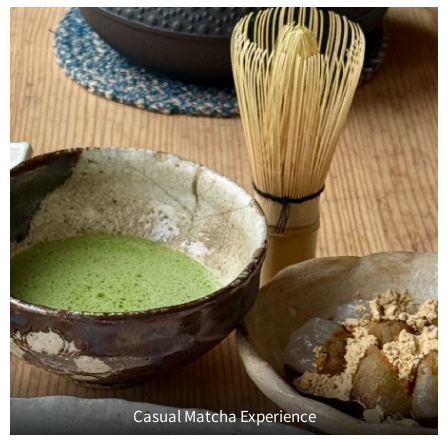
Casual Matcha Experience