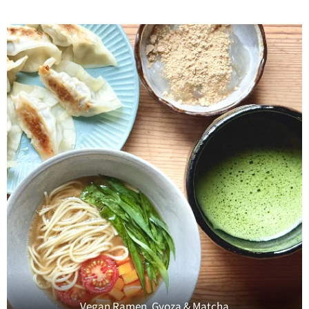
Vegan Ramen, Gyoza & Matcha