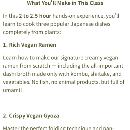
What You'll Make in This Class
In this
2 to 2.5 hour
hands-on experience, you'll
learn to cook three popular Japanese dishes
completely from plants:
1. Rich Vegan Ramen
Learn how to make our signature creamy vegan
ramen from scratch — including the all-important
dashi broth made only with kombu, shiitake, and
vegetables. No fish, no animal products, but full of
umami!
2. Crispy Vegan Gyoza
Master the perfect folding technique and pan-