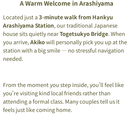
A Warm Welcome in Arashiyama
Located just a
3-minute walk from Hankyu
Arashiyama Station
, our traditional Japanese
house sits quietly near
Togetsukyo Bridge
. When
you arrive,
Akiko
will personally pick you up at the
station with a big smile — no stressful navigation
needed.
From the moment you step inside, you'll feel like
you're visiting kind local friends rather than
attending a formal class. Many couples tell us it
feels just like coming home.