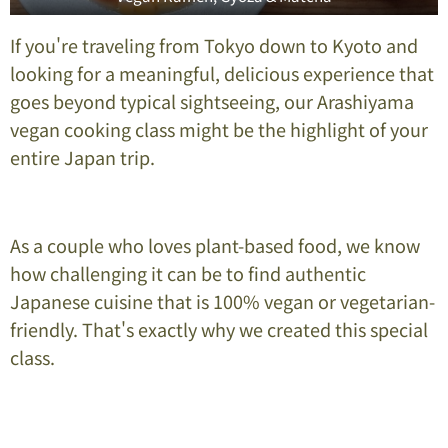
If you're traveling from Tokyo down to Kyoto and
looking for a meaningful, delicious experience that
goes beyond typical sightseeing, our Arashiyama
vegan cooking class might be the highlight of your
entire Japan trip.
As a couple who loves plant-based food, we know
how challenging it can be to find authentic
Japanese cuisine that is 100% vegan or vegetarian-
friendly. That's exactly why we created this special
class.