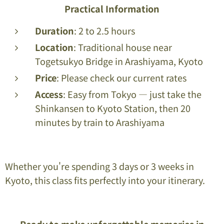
Practical Information
Duration
: 2 to 2.5 hours
Location
: Traditional house near
Togetsukyo Bridge in Arashiyama, Kyoto
Price
: Please check our current rates
Access
: Easy from Tokyo — just take the
Shinkansen to Kyoto Station, then 20
minutes by train to Arashiyama
Whether you're spending 3 days or 3 weeks in
Kyoto, this class fits perfectly into your itinerary.
Ready to make unforgettable memories in