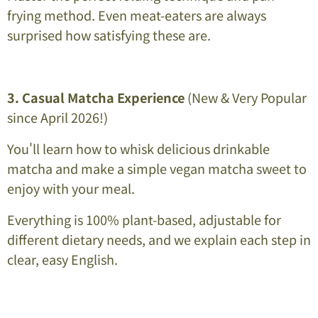
frying method. Even meat-eaters are always
surprised how satisfying these are.
3. Casual Matcha Experience
(New & Very Popular
since April 2026!)
You'll learn how to whisk delicious drinkable
matcha and make a simple vegan matcha sweet to
enjoy with your meal.
Everything is 100% plant-based, adjustable for
different dietary needs, and we explain each step in
clear, easy English.